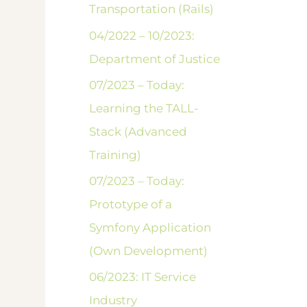
Transportation (Rails)
04/2022 – 10/2023:
Department of Justice
07/2023 – Today:
Learning the TALL-
Stack (Advanced
Training)
07/2023 – Today:
Prototype of a
Symfony Application
(Own Development)
06/2023: IT Service
Industry