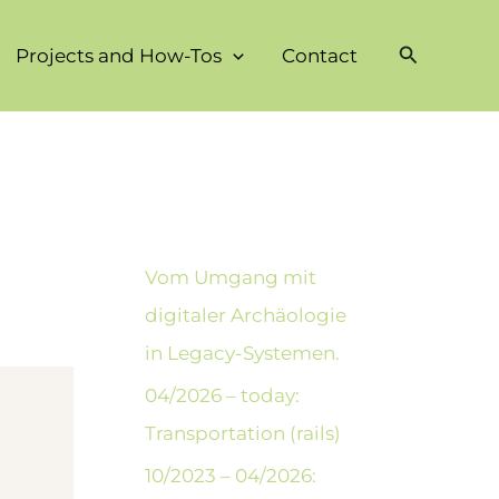
Suchen
Projects and How-Tos
Contact
Vom Umgang mit
digitaler Archäologie
in Legacy-Systemen.
04/2026 – today:
Transportation (rails)
10/2023 – 04/2026: