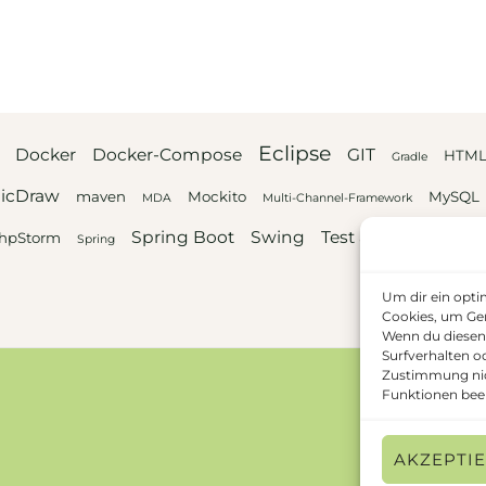
Eclipse
Docker
Docker-Compose
GIT
HTM
Gradle
icDraw
maven
Mockito
MySQL
MDA
Multi-Channel-Framework
Spring Boot
Swing
Test automation
hpStorm
Spring
Um dir ein opti
Cookies, um Ger
Wenn du diesen
Surfverhalten o
Zustimmung nic
Funktionen beei
AKZEPTI