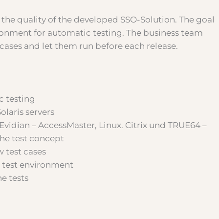
 the quality of the developed SSO-Solution. The goal
ronment for automatic testing. The business team
 cases and let them run before each release.
c testing
olaris servers
Evidian – AccessMaster, Linux. Citrix und TRUE64 –
the test concept
 test cases
 test environment
e tests