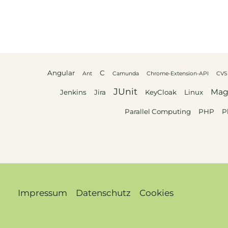
Angular
C
Ant
Camunda
Chrome-Extension-API
CVS
JUnit
Mag
Jenkins
Jira
KeyCloak
Linux
Parallel Computing
PHP
P
Impressum
Datenschutz
Cookies