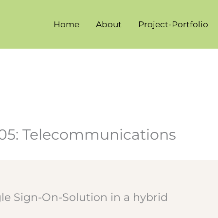
Home
About
Project-Portfolio
005: Telecommunications
gle Sign-On-Solution in a hybrid