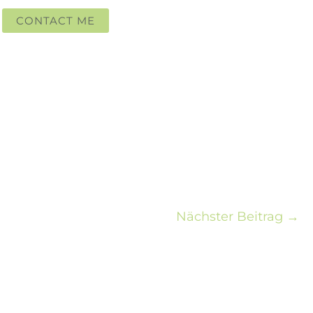
CONTACT ME
Nächster Beitrag
→