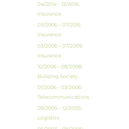
04/2014 – 12/2016:
Insurance
03/2006 – 07/2015:
Insurance
03/2006 – 07/2009:
Insurance
10/2006 – 08/2008:
Building Society
01/2006 – 03/2006:
Telecommunications
09/2005 – 12/2005:
Logistics
05/2003 – 08/2005: