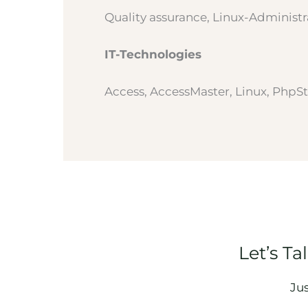
Quality assurance, Linux-Administr
IT-Technologies
Access, AccessMaster, Linux, PhpSt
Let’s Ta
Ju