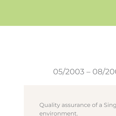
Zum
Inhalt
springen
05/2003 – 08/2
Quality assurance of a Sin
environment.