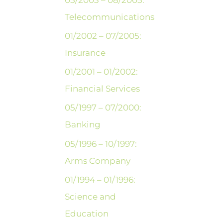
Telecommunications
01/2002 – 07/2005:
Insurance
01/2001 – 01/2002:
Financial Services
05/1997 – 07/2000:
Banking
05/1996 – 10/1997:
Arms Company
01/1994 – 01/1996:
Science and
Education