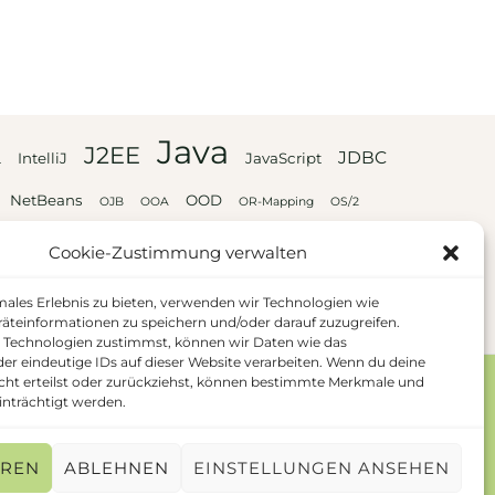
Java
J2EE
JDBC
L
IntelliJ
JavaScript
NetBeans
OOD
OJB
OOA
OR-Mapping
OS/2
UML
XML
XSL
Webservices
Cookie-Zustimmung verwalten
males Erlebnis zu bieten, verwenden wir Technologien wie
äteinformationen zu speichern und/oder darauf zuzugreifen.
 Technologien zustimmst, können wir Daten wie das
der eindeutige IDs auf dieser Website verarbeiten. Wenn du deine
ht erteilst oder zurückziehst, können bestimmte Merkmale und
nträchtigt werden.
EREN
ABLEHNEN
EINSTELLUNGEN ANSEHEN