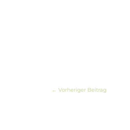
←
Vorheriger Beitrag