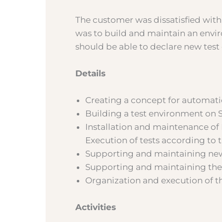
The customer was dissatisfied with
was to build and maintain an envi
should be able to declare new test
Details
Creating a concept for automati
Building a test environment on S
Installation and maintenance of 
Execution of tests according to 
Supporting and maintaining new
Supporting and maintaining the
Organization and execution of th
Activities