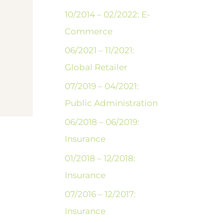
10/2014 – 02/2022: E-
Commerce
06/2021 – 11/2021:
Global Retailer
07/2019 – 04/2021:
Public Administration
06/2018 – 06/2019:
Insurance
01/2018 – 12/2018:
Insurance
07/2016 – 12/2017:
Insurance