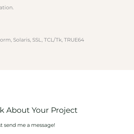
ation.
orm, Solaris, SSL, TCL/Tk, TRUE64
lk About Your Project
st send me a message!